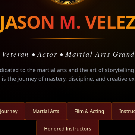
JASON M. VELE
 Veteran • Actor • Martial Arts Gran
edicated to the martial arts and the art of storytellin
s is the journey of mastery, discipline, and creative e
 Journey
Martial Arts
Film & Acting
Instru
Honored Instructors